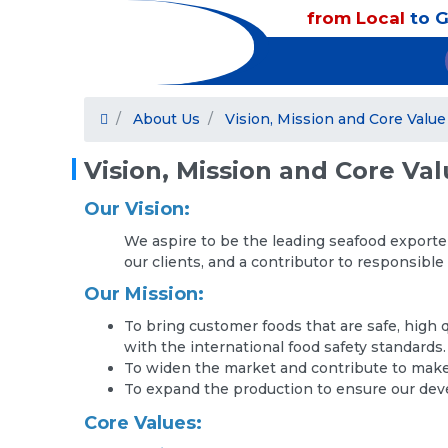
from Local
to G
About Us
Vision, Mission and Core Value
Vision, Mission and Core Va
Our Vision:
We aspire to be the leading seafood exporte
our clients, and a contributor to responsible
Our Mission:
To bring customer foods that are safe, high 
with the international food safety standards.
To widen the market and contribute to make 
To expand the production to ensure our de
Core Values: