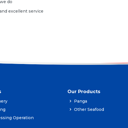
g we do
 and excellent service
s
Our Products
ery
Panga
ing
Other Seafood
ssing Operation