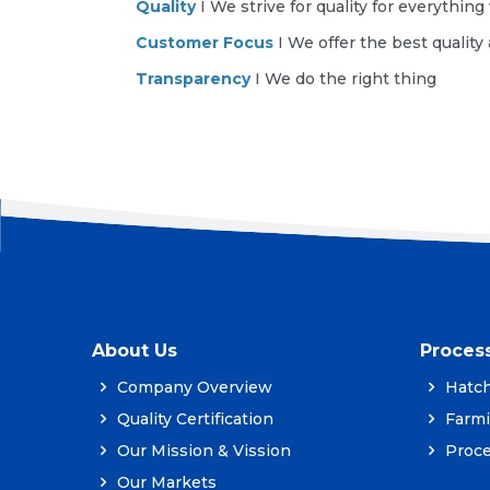
Quality
I We strive for quality for everythin
Customer Focus
I We offer the best quality
Transparency
I We do the right thing
About Us
Proces
Company Overview
Hatch
Quality Certification
Farm
Our Mission & Vission
Proce
Our Markets