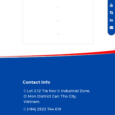
Contact Info
Lot 2.12 Tra Noc II Industrial Zone,
O Mon District Can Tho City,
Vietnam.
(+84) 2923 744 619