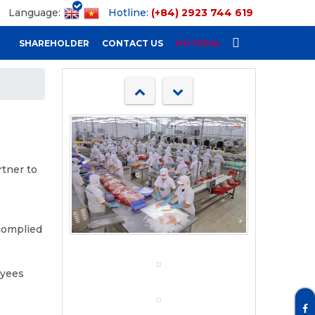
Language:
Hotline:
(+84) 2923 744 619
SHAREHOLDER
CONTACT US
HOTDEAL
rtner to
 complied
oyees