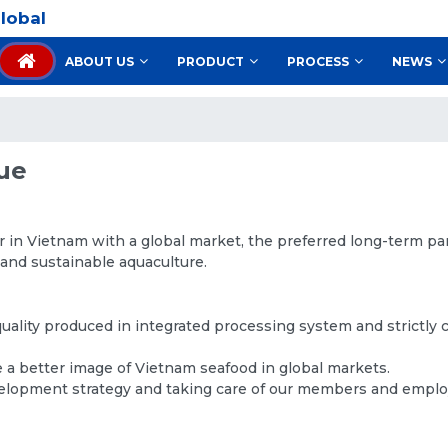
lobal
ABOUT US
PRODUCT
PROCESS
NEWS
lue
r in Vietnam with a global market, the preferred long-term pa
 and sustainable aquaculture.
quality produced in integrated processing system and strictly
a better image of Vietnam seafood in global markets.
velopment strategy and taking care of our members and empl