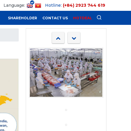
Language:
Hotline:
(+84) 2923 744 619
SHAREHOLDER
CONTACT US
HOTDEAL