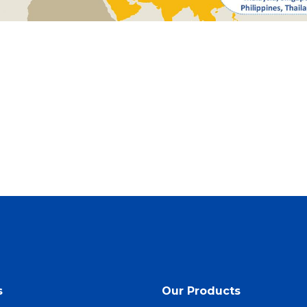
s
Our Products