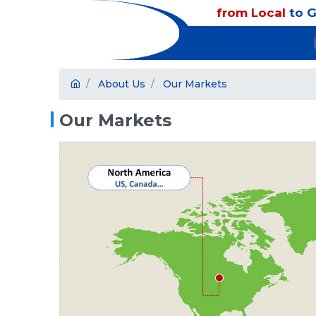
from Local
to G
About Us
Our Markets
Our Markets