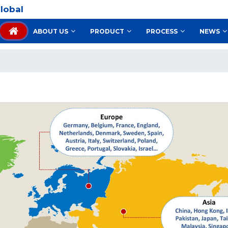
lobal
ABOUT US
PRODUCT
PROCESS
NEWS