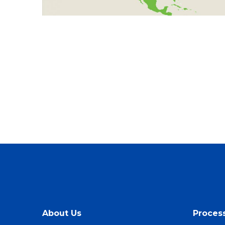
About Us
Proces