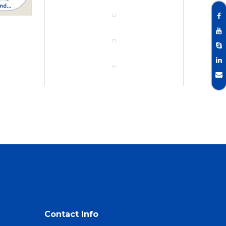
Contact Info