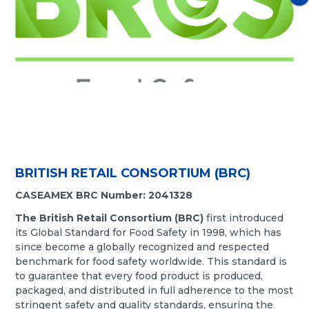
BRITISH RETAIL CONSORTIUM (BRC)
CASEAMEX BRC Number: 2041328
The British Retail Consortium (BRC)
first introduced
its Global Standard for Food Safety in 1998, which has
since become a globally recognized and respected
benchmark for food safety worldwide. This standard is
to guarantee that every food product is produced,
packaged, and distributed in full adherence to the most
stringent safety and quality standards, ensuring the