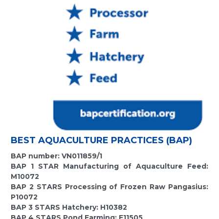
BEST AQUACULTURE PRACTICES (BAP)
BAP number: VN011859/1
BAP 1 STAR Manufacturing of Aquaculture Feed:
M10072
BAP 2 STARS Processing of Frozen Raw Pangasius:
P10072
BAP 3 STARS Hatchery: H10382
BAP 4 STARS Pond Farming: F11505