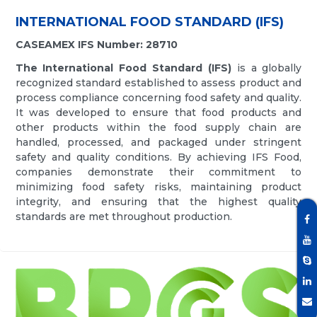
INTERNATIONAL FOOD STANDARD (IFS)
CASEAMEX IFS Number: 28710
The International Food Standard (IFS)
is a globally
recognized standard established to assess product and
process compliance concerning food safety and quality.
It was developed to ensure that food products and
other products within the food supply chain are
handled, processed, and packaged under stringent
safety and quality conditions. By achieving IFS Food,
companies demonstrate their commitment to
minimizing food safety risks, maintaining product
integrity, and ensuring that the highest quality
standards are met throughout production.