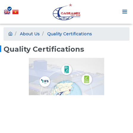
About Us
Quality Certifications
Quality Certifications