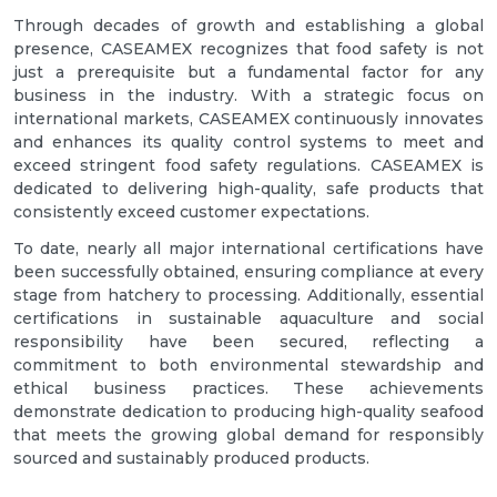
Through decades of growth and establishing a global
presence, CASEAMEX recognizes that food safety is not
just a prerequisite but a fundamental factor for any
business in the industry. With a strategic focus on
international markets, CASEAMEX continuously innovates
and enhances its quality control systems to meet and
exceed stringent food safety regulations. CASEAMEX is
dedicated to delivering high-quality, safe products that
consistently exceed customer expectations.
To date, nearly all major international certifications have
been successfully obtained, ensuring compliance at every
stage from hatchery to processing. Additionally, essential
certifications in sustainable aquaculture and social
responsibility have been secured, reflecting a
commitment to both environmental stewardship and
ethical business practices. These achievements
demonstrate dedication to producing high-quality seafood
that meets the growing global demand for responsibly
sourced and sustainably produced products.