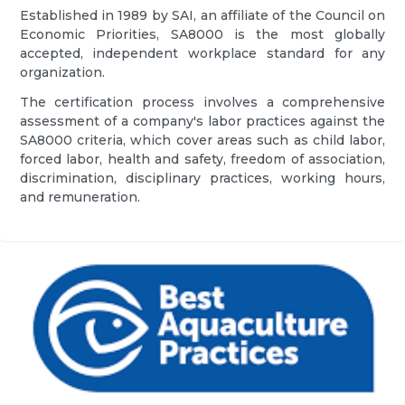
Established in 1989 by SAI, an affiliate of the Council on
Economic Priorities, SA8000 is the most globally
accepted, independent workplace standard for any
organization.
The certification process involves a comprehensive
assessment of a company's labor practices against the
SA8000 criteria, which cover areas such as child labor,
forced labor, health and safety, freedom of association,
discrimination, disciplinary practices, working hours,
and remuneration.