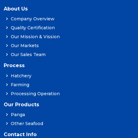
About Us
Company Overview
Quality Certification
Our Mission & Vission
Our Markets
Our Sales Team
Process
Hatchery
Farming
Processing Operation
Our Products
Panga
Other Seafood
Contact Info