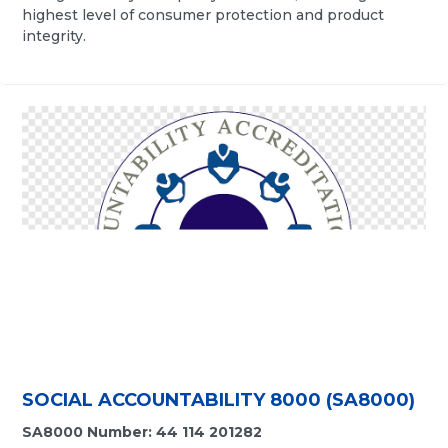
highest level of consumer protection and product
integrity.
SOCIAL ACCOUNTABILITY 8000 (SA8000)
SA8000 Number: 44 114 201282