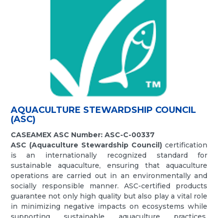
AQUACULTURE STEWARDSHIP COUNCIL
(ASC)
CASEAMEX ASC Number: ASC-C-00337
ASC (Aquaculture Stewardship Council)
certification
is an internationally recognized standard for
sustainable aquaculture, ensuring that aquaculture
operations are carried out in an environmentally and
socially responsible manner. ASC-certified products
guarantee not only high quality but also play a vital role
in minimizing negative impacts on ecosystems while
supporting sustainable aquaculture practices.