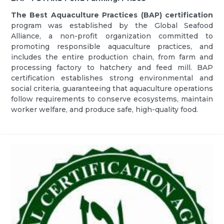
The Best Aquaculture Practices (BAP) certification
program was established by the Global Seafood
Alliance, a non-profit organization committed to
promoting responsible aquaculture practices, and
includes the entire production chain, from farm and
processing factory to hatchery and feed mill. BAP
certification establishes strong environmental and
social criteria, guaranteeing that aquaculture operations
follow requirements to conserve ecosystems, maintain
worker welfare, and produce safe, high-quality food.