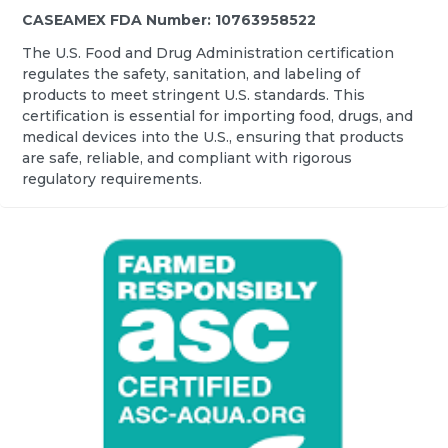
CASEAMEX FDA Number: 10763958522
The U.S. Food and Drug Administration certification
regulates the safety, sanitation, and labeling of
products to meet stringent U.S. standards. This
certification is essential for importing food, drugs, and
medical devices into the U.S., ensuring that products
are safe, reliable, and compliant with rigorous
regulatory requirements.