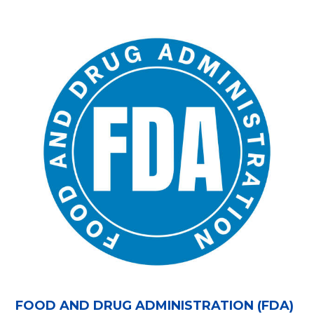
FOOD AND DRUG ADMINISTRATION (FDA)