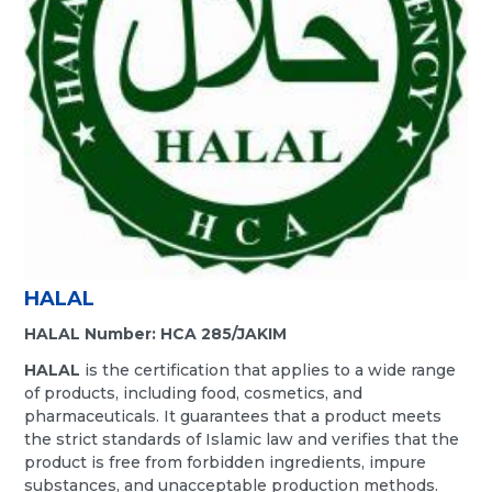
HALAL
HALAL Number: HCA 285/JAKIM
HALAL
is the certification that applies to a wide range
of products, including food, cosmetics, and
pharmaceuticals. It guarantees that a product meets
the strict standards of Islamic law and verifies that the
product is free from forbidden ingredients, impure
substances, and unacceptable production methods.