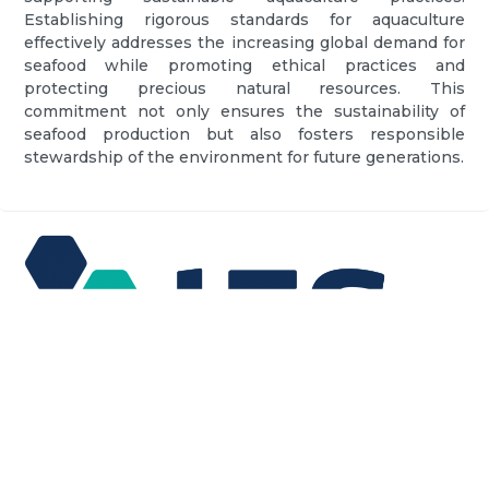
Establishing rigorous standards for aquaculture
effectively addresses the increasing global demand for
seafood while promoting ethical practices and
protecting precious natural resources. This
commitment not only ensures the sustainability of
seafood production but also fosters responsible
stewardship of the environment for future generations.