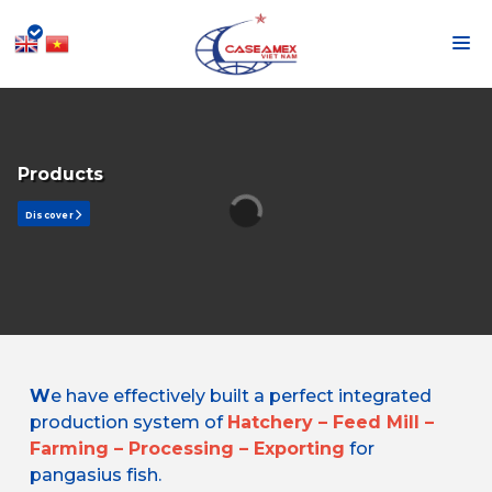
Products
Discover
W
e have effectively built a perfect integrated
production system of
Hatchery – Feed Mill –
Farming – Processing – Exporting
for
pangasius fish.