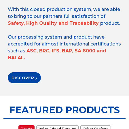
With this closed production system, we are able
to bring to our partners full satisfaction of
Safety, High Quality and Traceability
product.
Our processing system and product have
accredited for almost international certifications
such as
ASC, BRC, IFS, BAP, SA 8000 and
HALAL.
DISCOVER
FEATURED PRODUCTS
Panga
Value Added Product
Other Seafood