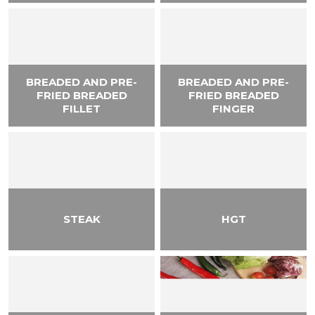
BREADED AND PRE-
BREADED AND PRE-
FRIED BREADED
FRIED BREADED
FILLET
FINGER
STEAK
HGT