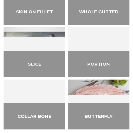
SKIN ON FILLET
WHOLE GUTTED
SLICE
PORTION
COLLAR BONE
BUTTERFLY