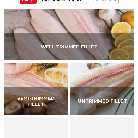
WELL-TRIMMED FILLET
SEMI-TRIMMED
UNTRIMMED FILLET
FILLET