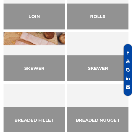
LOIN
ROLLS
SKEWER
SKEWER
BREADED FILLET
BREADED NUGGET