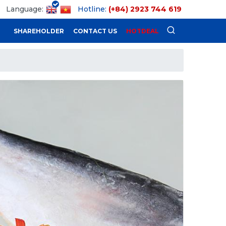
Language:
Hotline:
(+84) 2923 744 619
SHAREHOLDER
CONTACT US
HOTDEAL