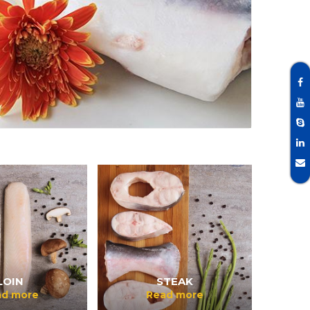
LOIN
STEAK
ad more
Read more