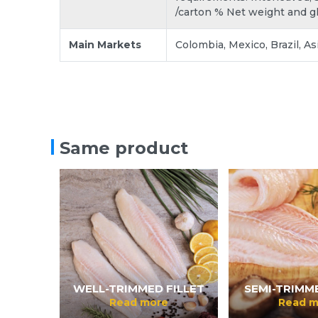
/carton % Net weight and g
Main Markets
Colombia, Mexico, Brazil, As
Same product
WELL-TRIMMED FILLET
SEMI-TRIMME
Read more
Read m