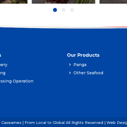
s
Our Products
ery
Panga
ing
Other Seafood
ssing Operation
1 Caseamex | From Local to Global All Rights Reserved | Web Des