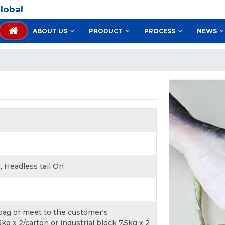
lobal
ABOUT US
PRODUCT
PROCESS
NEWS
, Headless tail On
 bag or meet to the customer's
kg x 2/carton or industrial block 7.5kg x 2