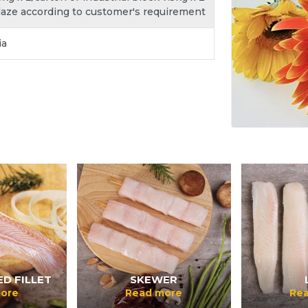
laze according to customer's requirement
ia
D FILLET
SKEWER
ore
Read more
Re