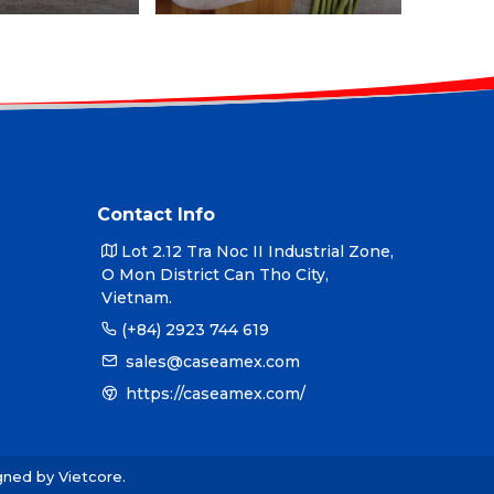
Contact Info
Lot 2.12 Tra Noc II Industrial Zone,
O Mon District Can Tho City,
Vietnam.
(+84) 2923 744 619
sales@caseamex.com
https://caseamex.com/
igned by
Vietcore
.