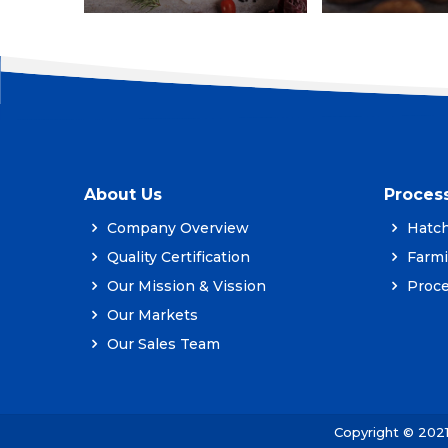
About Us
Proces
Company Overview
Hatch
Quality Certification
Farm
Our Mission & Vission
Proce
Our Markets
Our Sales Team
Copyright © 202