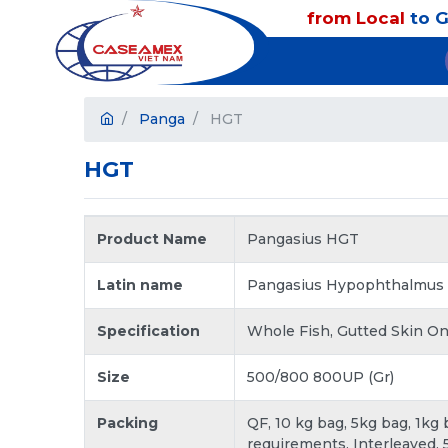
from Local
to G
Panga
HGT
HGT
Product Name
Pangasius HGT
Latin name
Pangasius Hypophthalmus
Specification
Whole Fish, Gutted Skin On
Size
500/800 800UP (Gr)
Packing
QF, 10 kg bag, 5kg bag, 1kg
requirements. Interleaved, 5