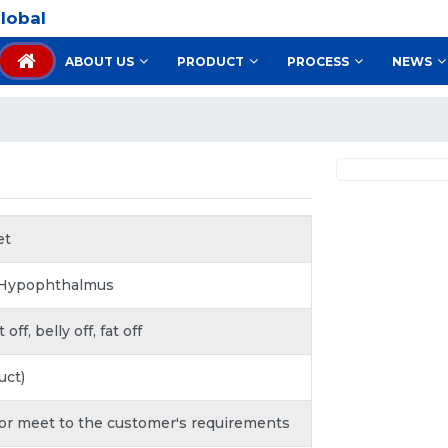
lobal
ABOUT US
PRODUCT
PROCESS
NEWS
et
 Hypophthalmus
ff, belly off, fat off
uct)
 or meet to the customer's requirements