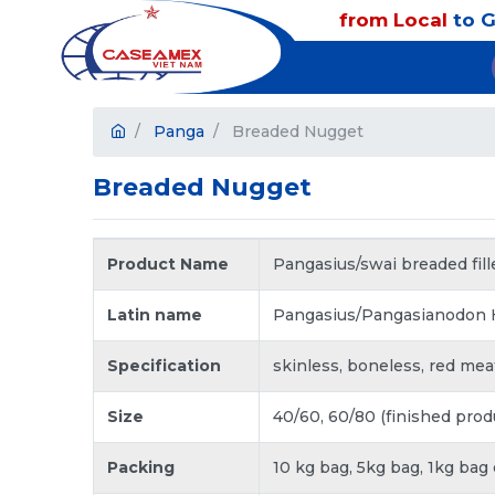
from Local
to G
Panga
Breaded Nugget
Breaded Nugget
Product Name
Pangasius/swai breaded fill
Latin name
Pangasius/Pangasianodon
Specification
skinless, boneless, red meat o
Size
40/60, 60/80 (finished prod
Packing
10 kg bag, 5kg bag, 1kg bag