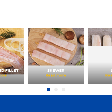
D FILLET
SKEWER
ore
Read more
Re