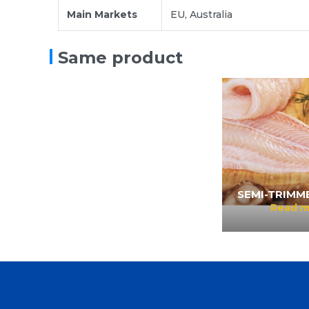
Main Markets
EU, Australia
WELL-TRIMMED FILLET
Read more
Same product
SEMI-TRIMME
Read m