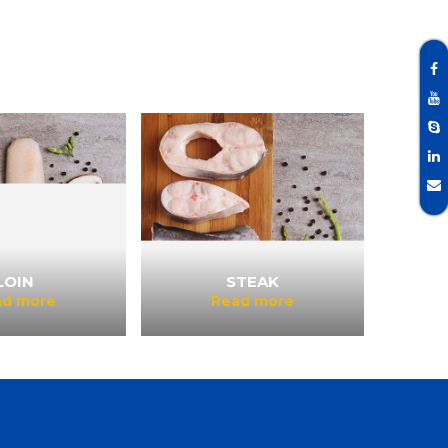
LOIN
STEAK
ad more
Read more