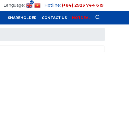
Language:
Hotline:
(+84) 2923 744 619
SHAREHOLDER
CONTACT US
HOTDEAL