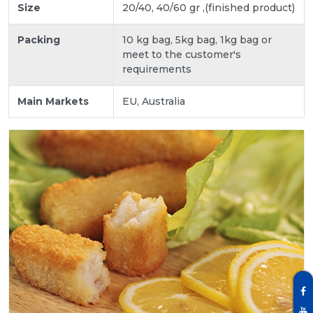
Size
20/40, 40/60 gr ,(finished product)
Packing
10 kg bag, 5kg bag, 1kg bag or
meet to the customer's
requirements
Main Markets
EU, Australia