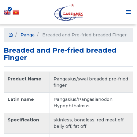
Panga
Breaded and Pre-fried breaded Finger
Breaded and Pre-fried breaded
Finger
Product Name
Pangasius/swai breaded pre-fried
finger
Latin name
Pangasius/Pangasianodon
Hypophthalmus
Specification
skinless, boneless, red meat off,
belly off, fat off