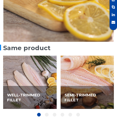
Same product
WELL-TRIMMED
SEMI-TRIMMED
FILLET
FILLET