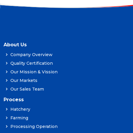
About Us
Company Overview
Quality Certification
Our Mission & Vission
Our Markets
Our Sales Team
Process
Hatchery
Farming
Processing Operation