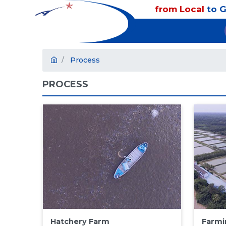
from Local
to G
Process
PROCESS
Hatchery Farm
Farmi