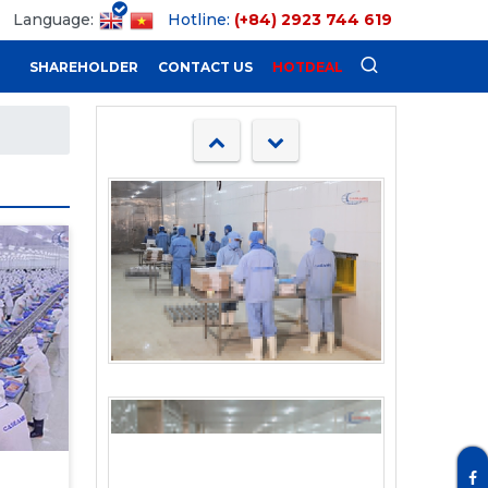
Language:
Hotline:
(+84) 2923 744 619
SHAREHOLDER
CONTACT US
HOTDEAL