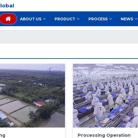
lobal
ABOUT US
PRODUCT
PROCESS
NEWS
ng
Processing Operation