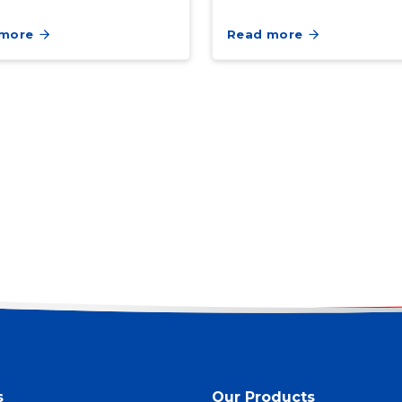
 more
Read more
s
Our Products