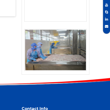
Contact Info