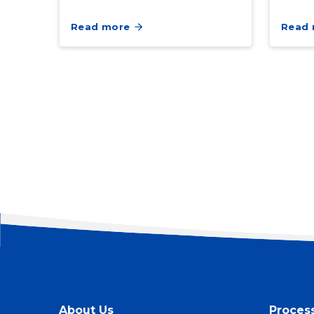
Read more
Read
About Us
Proces