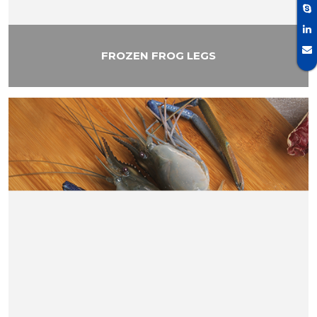
FROZEN FROG LEGS