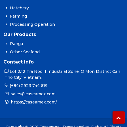
Hatchery
Farming
Processing Operation
Our Products
Panga
Other Seafood
Contact Info
Lot 2.12 Tra Noc II Industrial Zone, O Mon District Can
Tho City, Vietnam.
(+84) 2923 744 619
sales@caseamex.com
https://caseamex.com/
Copyright © 2021 Caseamex | From Local to Global All Rights