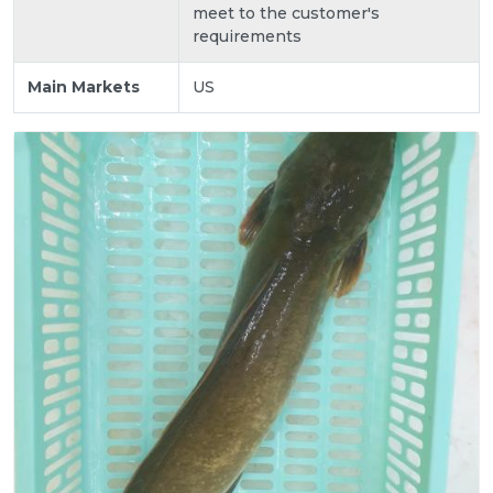
meet to the customer's
requirements
Main Markets
US