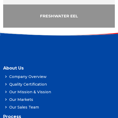
FRESHWATER EEL
About Us
Company Overview
Quality Certification
Our Mission & Vission
Our Markets
Our Sales Team
Process