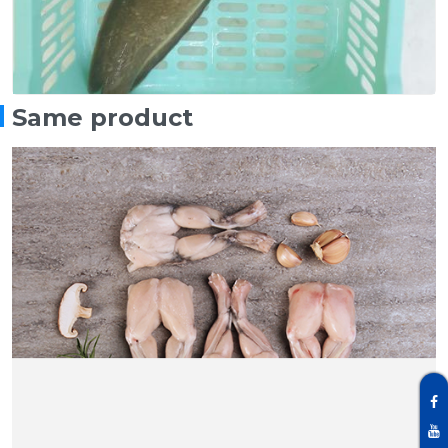
Same product