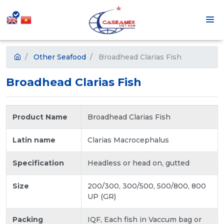
Other Seafood
Broadhead Clarias Fish
Broadhead Clarias Fish
Product Name
Broadhead Clarias Fish
Latin name
Clarias Macrocephalus
Specification
Headless or head on, gutted
Size
200/300, 300/500, 500/800, 800
UP (GR)
Packing
IQF, Each fish in Vaccum bag or