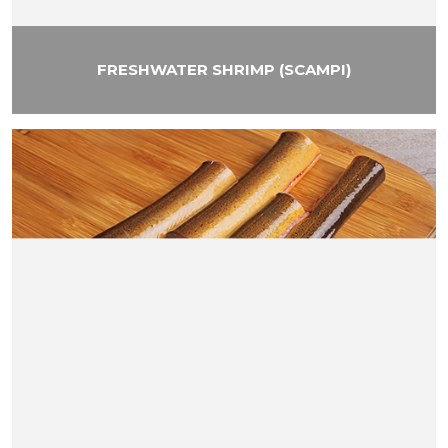
FRESHWATER SHRIMP (SCAMPI)