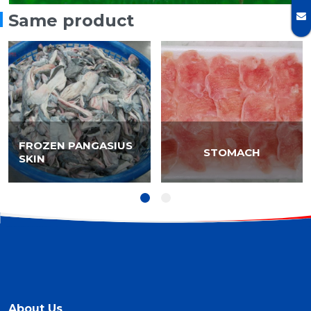
Same product
FROZEN PANGASIUS
STOMACH
SKIN
About Us