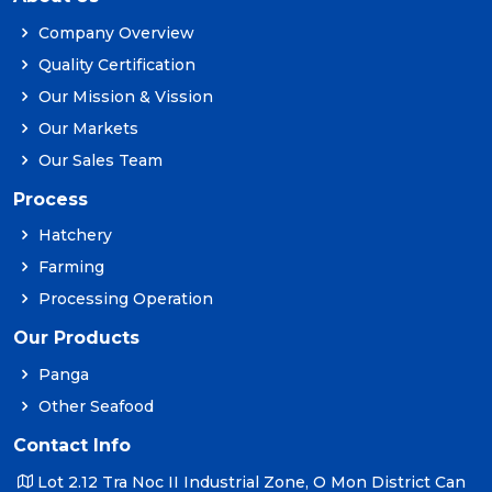
Company Overview
Quality Certification
Our Mission & Vission
Our Markets
Our Sales Team
Process
Hatchery
Farming
Processing Operation
Our Products
Panga
Other Seafood
Contact Info
Lot 2.12 Tra Noc II Industrial Zone, O Mon District Can