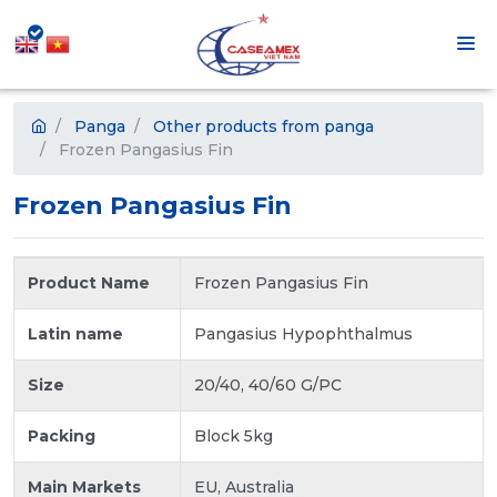
Panga
Other products from panga
Frozen Pangasius Fin
Frozen Pangasius Fin
Product Name
Frozen Pangasius Fin
Latin name
Pangasius Hypophthalmus
Size
20/40, 40/60 G/PC
Packing
Block 5kg
Main Markets
EU, Australia